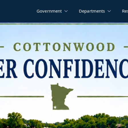
Government
Departments
Re