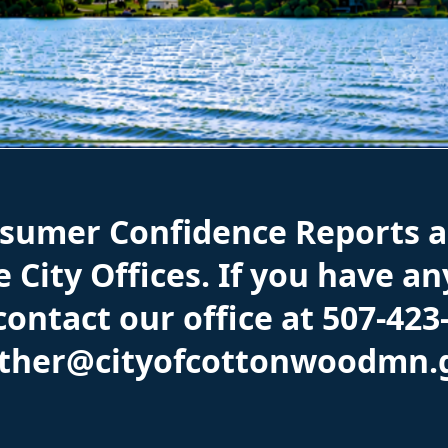
nsumer Confidence Reports a
 City Offices. If you have a
 contact our office at 507-423
ather@cityofcottonwoodmn.