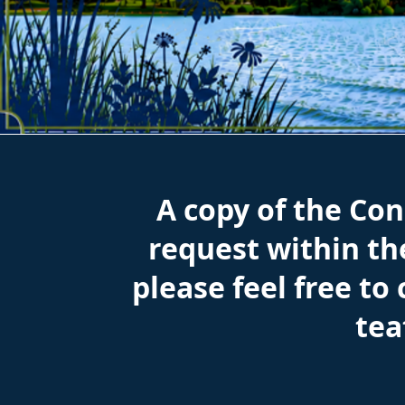
Consumer Confidence Reports
A copy of the Co
request within the
please feel free to
te