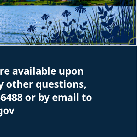
re available upon
ny other questions,
-6488 or by email to
gov