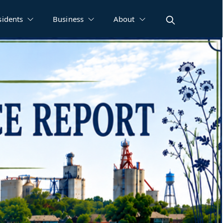
sidents
Business
About