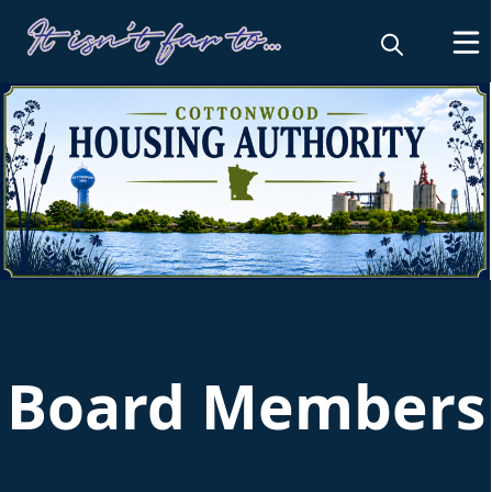
Housing and Redevelopment Authori
Board Members